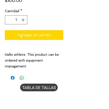
Precio
$300.00
Cantidad
*
Agregar al carrito
Hello athlete. This product can be
ordered with equipment
management.
TABLA DE TALLAS