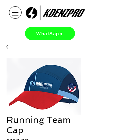
WhatSapp
Running Team
Cap